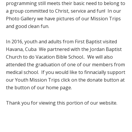
programming still meets their basic need to belong to
a group committed to Christ, service and fun! In our
Photo Gallery we have pictures of our Mission Trips
and good clean fun.
In 2016, youth and adults from First Baptist visited
Havana, Cuba We partnered with the Jordan Baptist
Church to do Vacation Bible School.. We will also
attended the graduation of one of our members from
medical school. If you would like to finnacially support
our Youth Mission Trips click on the donate button at
the button of our home page.
Thank you for viewing this portion of our website.