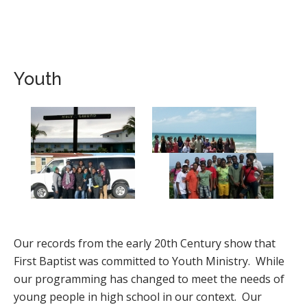
Youth
Our records from the early 20th Century show that
First Baptist was committed to Youth Ministry. While
our programming has changed to meet the needs of
young people in high school in our context. Our