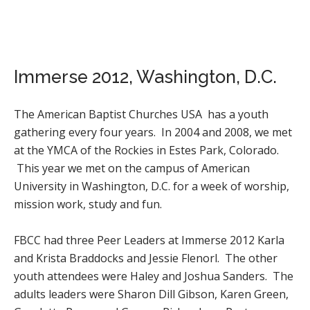
Immerse 2012, Washington, D.C.
The American Baptist Churches USA has a youth
gathering every four years. In 2004 and 2008, we met
at the YMCA of the Rockies in Estes Park, Colorado.
This year we met on the campus of American
University in Washington, D.C. for a week of worship,
mission work, study and fun.
FBCC had three Peer Leaders at Immerse 2012 Karla
and Krista Braddocks and Jessie Flenorl. The other
youth attendees were Haley and Joshua Sanders. The
adults leaders were Sharon Dill Gibson, Karen Green,