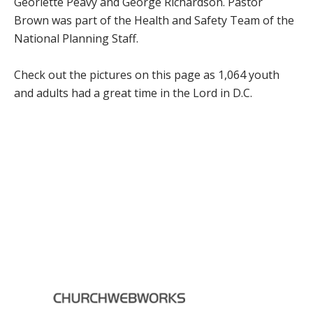
Georlette Peavy and George Richardson. Pastor
Brown was part of the Health and Safety Team of the
National Planning Staff.
Check out the pictures on this page as 1,064 youth
and adults had a great time in the Lord in D.C.