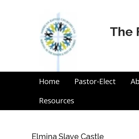
The 
Home
Pastor-Elect
Ab
Resources
Elmina Slave Castle