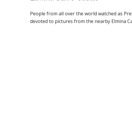
People from all over the world watched as Pre
devoted to pictures from the nearby Elmina Ca