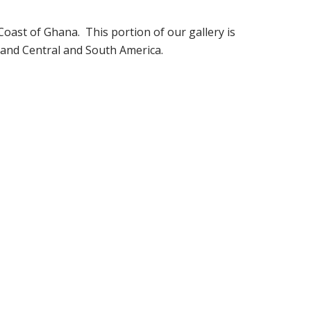
oast of Ghana. This portion of our gallery is
 and Central and South America.