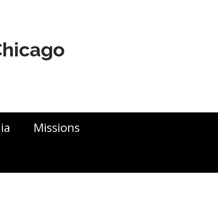
 Chicago
ia
Missions