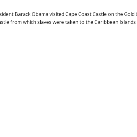
sident Barack Obama visited Cape Coast Castle on the Gold C
stle from which slaves were taken to the Caribbean Islands