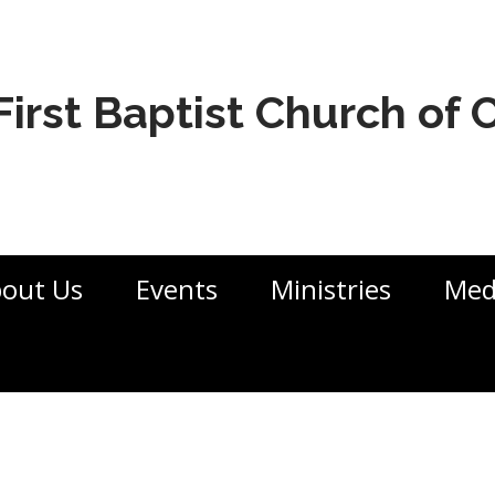
First Baptist Church of
out Us
Events
Ministries
Med