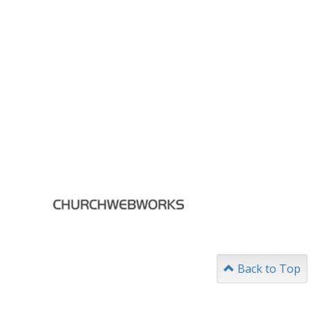
Back to Top