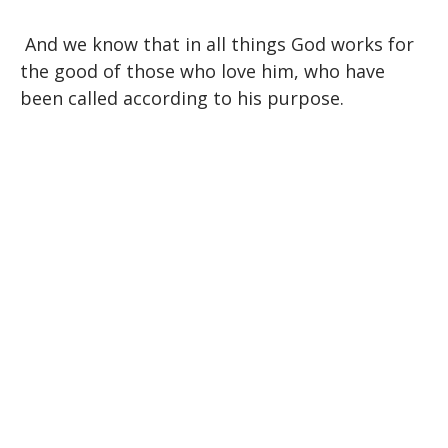
And we know that in all things God works for
the good of those who love him, who have
been called according to his purpose.