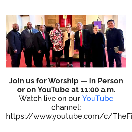
Join us for Worship — In Person
or on YouTube at 11:00 a.m.
Watch live on our
YouTube
channel:
https://www.youtube.com/c/TheFi