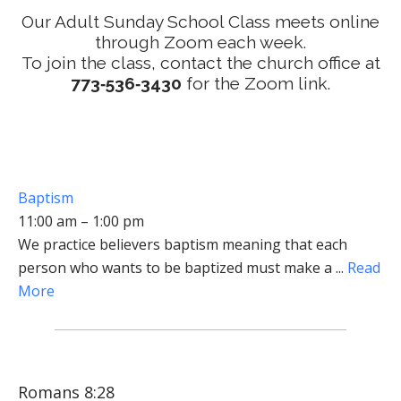
Our Adult Sunday School Class meets online
through Zoom each week.
To join the class, contact the church office at
773‑536‑3430
for the Zoom link.
Baptism
11:00 am – 1:00 pm
We practice believers baptism meaning that each
person who wants to be baptized must make a ...
Read
More
Romans 8:28