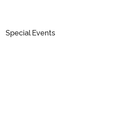
Special Events